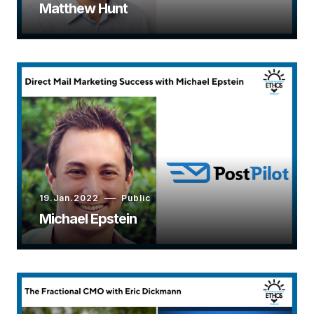
Matthew Hunt
19.Jan.2022
Public
Michael Epstein