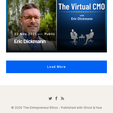
22.Nov.2021
Public
Eric Dickmann
Load More
© 2026 The Entrepreneur Ethos - Published with
Ghost
&
Hue