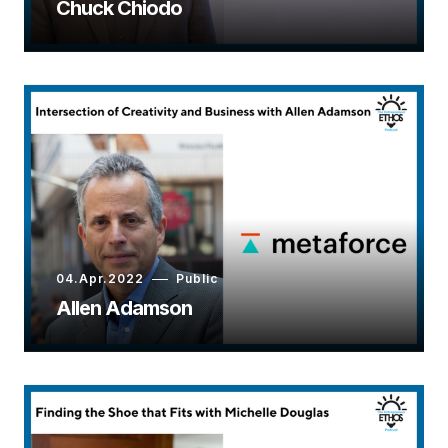
Chuck Chiodo
04.Apr.2022
Public
Allen Adamson