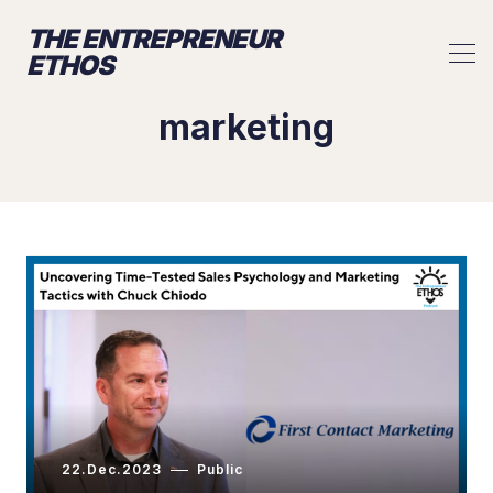
THE ENTREPRENEUR
ETHOS
marketing
22.Dec.2023
Public