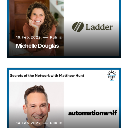
16.Feb.2022
Public
Michelle Douglas
14.Feb.2022
Public