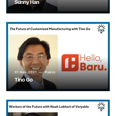
Sunny Han
01.Nov.2021
Public
Tino Go