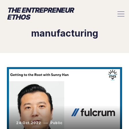
THE ENTREPRENEUR
ETHOS
manufacturing
24.Oct.2022
Public