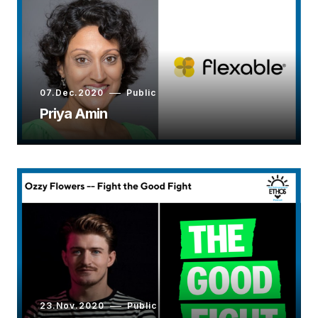
07.Dec.2020
Public
Priya Amin
23.Nov.2020
Public