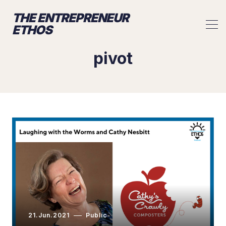
THE ENTREPRENEUR
ETHOS
pivot
21.Jun.2021
Public