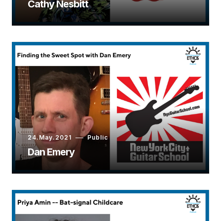
Cathy Nesbitt
24.May.2021
Public
Dan Emery