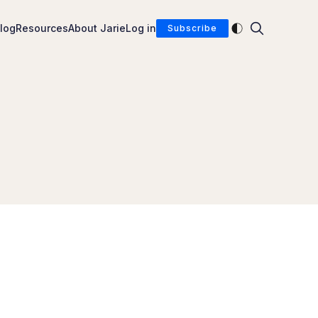
Enable dark mod
log
Resources
About Jarie
Log in
Subscribe