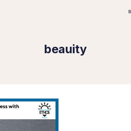
B
beauity