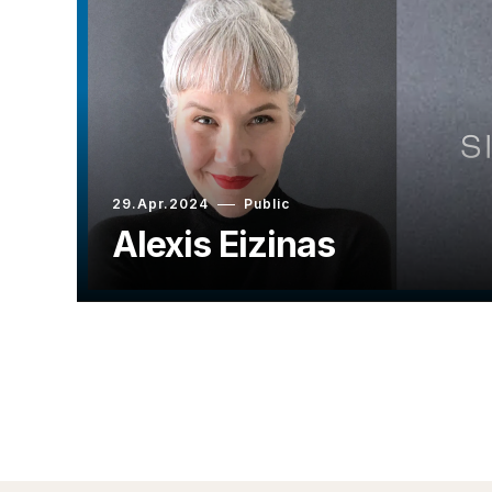
29.Apr.2024
Public
Alexis Eizinas