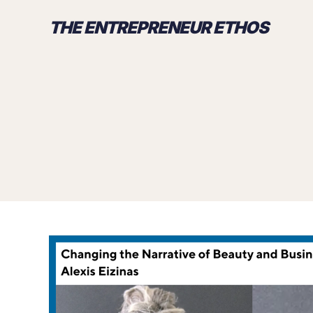
THE ENTREPRENEUR ETHOS