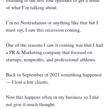
listening to the first four episodes to get a sense
of what I’m talking about.
I’m no Nostradamus or anything like that but I
must say, I saw this recession coming.
One of the reasons I saw it coming was that I had
a PR & Marketing company that focused on
startups, nonprofits, and professional athletes.
Back in September of 2021 something happened
— I lost a few clients.
Now this happens often in my business so I did
not give it much thought.