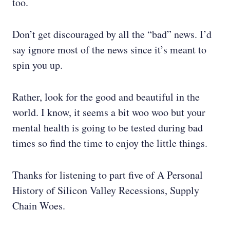
too.
Don’t get discouraged by all the “bad” news. I’d
say ignore most of the news since it’s meant to
spin you up.
Rather, look for the good and beautiful in the
world. I know, it seems a bit woo woo but your
mental health is going to be tested during bad
times so find the time to enjoy the little things.
Thanks for listening to part five of A Personal
History of Silicon Valley Recessions, Supply
Chain Woes.