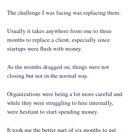
The challenge I was facing was replacing them.
Usually it takes anywhere from one to three
months to replace a client, especially since
startups were flush with money.
As the months dragged on, things were not
closing but not in the normal way.
Organizations were being a lot more careful and
while they were struggling to hire internally,
were hesitant to start spending money.
It took me the better part of six months to get