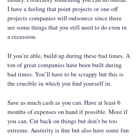
I have a feeling that point projects or one off
projects companies will outsource since there
are some things that you still need to do even in
a recession.
If you’re able, build up during these bad times. A
ton of great companies have been built during
bad times. You’ll have to be scrappy but this is
the crucible in which you find yourself in.
Save as much cash as you can. Have at least 6
months of expenses on hand if possible. More if
you can. Cut back on things but don’t be too
extreme. Austerity is fine but also have some fun