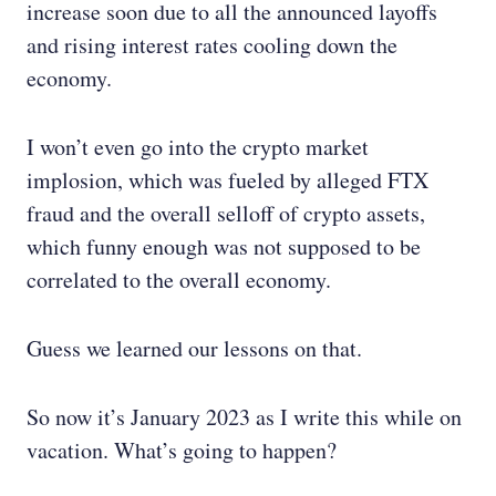
increase soon due to all the announced layoffs
and rising interest rates cooling down the
economy.
I won’t even go into the crypto market
implosion, which was fueled by alleged FTX
fraud and the overall selloff of crypto assets,
which funny enough was not supposed to be
correlated to the overall economy.
Guess we learned our lessons on that.
So now it’s January 2023 as I write this while on
vacation. What’s going to happen?