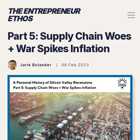
THE ENTREPRENEUR
ETHOS
Part 5: Supply Chain Woes
+ War Spikes Inflation
Jarie Bolander
06.Feb.2023