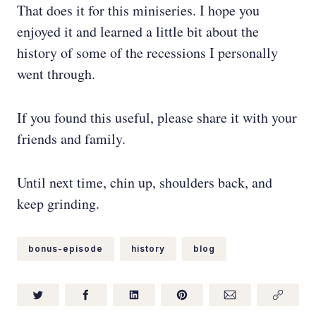
That does it for this miniseries. I hope you
enjoyed it and learned a little bit about the
history of some of the recessions I personally
went through.
If you found this useful, please share it with your
friends and family.
Until next time, chin up, shoulders back, and
keep grinding.
bonus-episode
history
blog