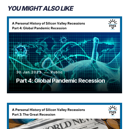
YOU MIGHT ALSO LIKE
30.Jan.2023
Public
Part 4: Global Pandemic Recession