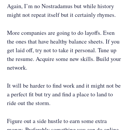
Again, I’m no Nostradamus but while history
might not repeat itself but it certainly rhymes.
More companies are going to do layoffs. Even
the ones that have healthy balance sheets. If you
get laid off, try not to take it personal. Tune up
the resume. Acquire some new skills. Build your
network.
It will be harder to find work and it might not be
a perfect fit but try and find a place to land to
ride out the storm.
Figure out a side hustle to earn some extra
money. Preferably something you can do online.