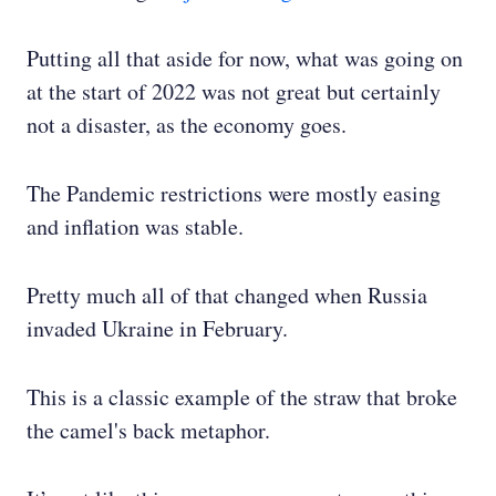
Putting all that aside for now, what was going on
at the start of 2022 was not great but certainly
not a disaster, as the economy goes.
The Pandemic restrictions were mostly easing
and inflation was stable.
Pretty much all of that changed when Russia
invaded Ukraine in February.
This is a classic example of the straw that broke
the camel's back metaphor.