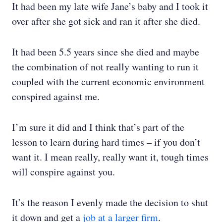
It had been my late wife Jane’s baby and I took it
over after she got sick and ran it after she died.
It had been 5.5 years since she died and maybe
the combination of not really wanting to run it
coupled with the current economic environment
conspired against me.
I’m sure it did and I think that’s part of the
lesson to learn during hard times – if you don’t
want it. I mean really, really want it, tough times
will conspire against you.
It’s the reason I evenly made the decision to shut
it down and get a
job at a larger firm
.