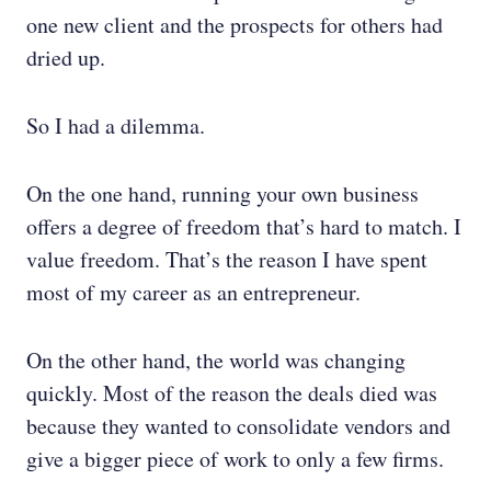
one new client and the prospects for others had
dried up.
So I had a dilemma.
On the one hand, running your own business
offers a degree of freedom that’s hard to match. I
value freedom. That’s the reason I have spent
most of my career as an entrepreneur.
On the other hand, the world was changing
quickly. Most of the reason the deals died was
because they wanted to consolidate vendors and
give a bigger piece of work to only a few firms.