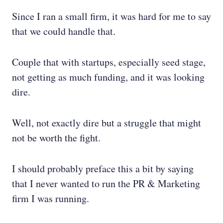
Since I ran a small firm, it was hard for me to say
that we could handle that.
Couple that with startups, especially seed stage,
not getting as much funding, and it was looking
dire.
Well, not exactly dire but a struggle that might
not be worth the fight.
I should probably preface this a bit by saying
that I never wanted to run the PR & Marketing
firm I was running.