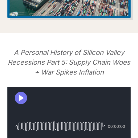
A Personal History of Silicon Valley
Recessions Part 5: Supply Chain Woes
+ War Spikes Inflation