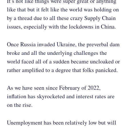
It’s not like things were super great or anything
like that but it felt like the world was holding on
by a thread due to all these crazy Supply Chain
issues, especially with the lockdowns in China.
Once Russia invaded Ukraine, the preverbal dam
broke and all the underlying challenges the
world faced all of a sudden became uncloaked or
rather amplified to a degree that folks panicked.
As we have seen since February of 2022,
inflation has skyrocketed and interest rates are
on the rise.
Unemployment has been relatively low but will