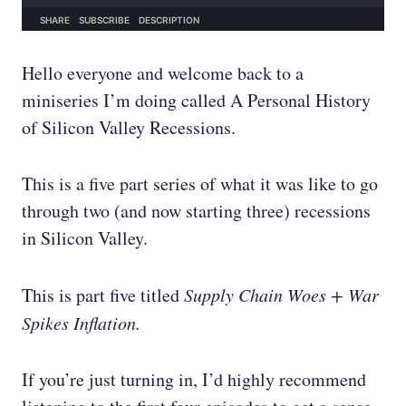
Hello everyone and welcome back to a
miniseries I’m doing called A Personal History
of Silicon Valley Recessions.
This is a five part series of what it was like to go
through two (and now starting three) recessions
in Silicon Valley.
This is part five titled
Supply Chain Woes + War
Spikes Inflation.
If you’re just turning in, I’d highly recommend