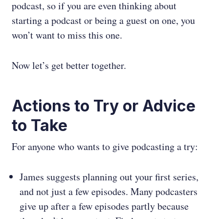
podcast, so if you are even thinking about
starting a podcast or being a guest on one, you
won’t want to miss this one.
Now let’s get better together.
Actions to Try or Advice
to Take
For anyone who wants to give podcasting a try:
James suggests planning out your first series,
and not just a few episodes. Many podcasters
give up after a few episodes partly because