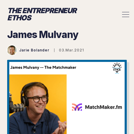
THE ENTREPRENEUR
ETHOS
James Mulvany
Jarie Bolander
03.Mar.2021