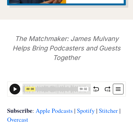
The Matchmaker: James Mulvany
Helps Bring Podcasters and Guests
Together
Subscribe
:
Apple Podcasts
|
Spotify
|
Stitcher
|
Overcast