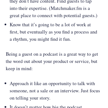
they don’t have content. Find guests to tap
into their expertise. (Matchmaker.fm is a
great place to connect with potential guests.)
Know that it’s going to be a lot of work at
first, but eventually as you find a process and
a rhythm, you might find it fun.
Being a guest on a podcast is a great way to get
the word out about your product or service, but
keep in mind:
Approach it like an opportunity to talk with
someone, not a sale or an interview. Just focus
on telling your story.
It doesn’t matter how big the podcast