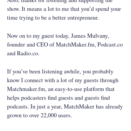
show. It means a lot to me that you’d spend your
time trying to be a better entrepreneur.
Now on to my guest today, James Mulvany,
founder and CEO of MatchMaker.fm, Podcast.co
and Radio.co.
If you’ve been listening awhile, you probably
know I connect with a lot of my guests through
Matchmaker.fm, an easy-to-use platform that
helps podcasters find guests and guests find
podcasts. In just a year, MatchMaker has already
grown to over 22,000 users.