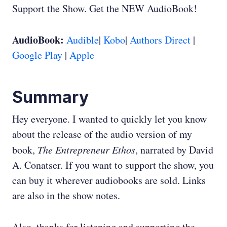
Support the Show. Get the NEW AudioBook!
AudioBook:
Audible
|
Kobo
|
Authors Direct
|
Google Play
|
Apple
Summary
Hey everyone. I wanted to quickly let you know
about the release of the audio version of my
book,
The Entrepreneur Ethos
, narrated by David
A. Conatser. If you want to support the show, you
can buy it wherever audiobooks are sold. Links
are also in the show notes.
Also, thanks for listening and supporting the