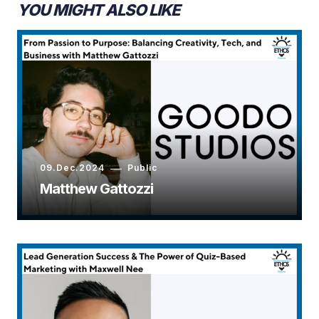
YOU MIGHT ALSO LIKE
09.Dec.2024
Public
Matthew Gattozzi