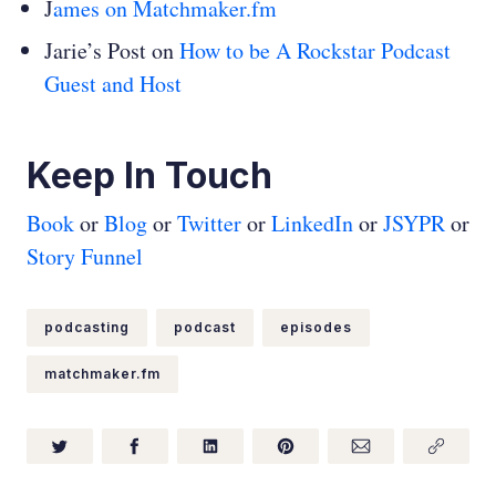
J
ames on Matchmaker.fm
Jarie’s Post on
How to be A Rockstar Podcast
Guest and Host
Keep In Touch
Book
or
Blog
or
Twitter
or
LinkedIn
or
JSYPR
or
Story Funnel
podcasting
podcast
episodes
matchmaker.fm