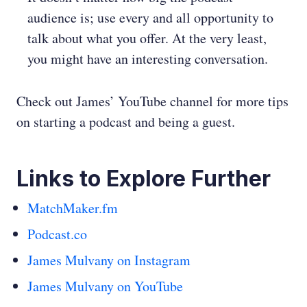
audience is; use every and all opportunity to
talk about what you offer. At the very least,
you might have an interesting conversation.
Check out James’ YouTube channel for more tips
on starting a podcast and being a guest.
Links to Explore Further
MatchMaker.fm
Podcast.co
James Mulvany on Instagram
James Mulvany on YouTube