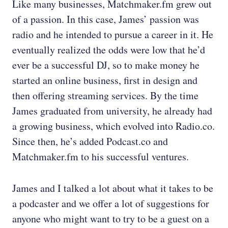
Like many businesses, Matchmaker.fm grew out
of a passion. In this case, James’ passion was
radio and he intended to pursue a career in it. He
eventually realized the odds were low that he’d
ever be a successful DJ, so to make money he
started an online business, first in design and
then offering streaming services. By the time
James graduated from university, he already had
a growing business, which evolved into Radio.co.
Since then, he’s added Podcast.co and
Matchmaker.fm to his successful ventures.
James and I talked a lot about what it takes to be
a podcaster and we offer a lot of suggestions for
anyone who might want to try to be a guest on a