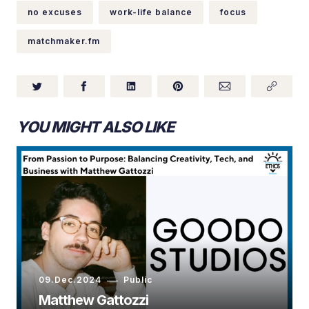
no excuses
work-life balance
focus
matchmaker.fm
YOU MIGHT ALSO LIKE
09.Dec.2024
Public
Matthew Gattozzi