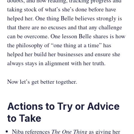
doubts, and how reading, tracking progress and
taking stock of what’s she’s done before have
helped her. One thing Belle believes strongly is
that there are no excuses and that any challenge
can be overcome. One lesson Belle shares is how
the philosophy of “one thing at a time” has
helped her build her businesses and ensure she
always stays in alignment with her truth.
Now let’s get better together.
Actions to Try or Advice
to Take
Niba references
The One Thing
as giving her