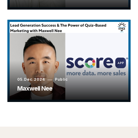
05.Dec.2024
Public
Maxwell Nee