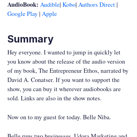
AudioBook:
Audible
|
Kobo
|
Authors Direct
|
Google Play
|
Apple
Summary
Hey everyone. I wanted to jump in quickly let
you know about the release of the audio version
of my book, The Entrepreneur Ethos, narrated by
David A. Conatser. If you want to support the
show, you can buy it wherever audiobooks are
sold. Links are also in the show notes.
Now on to my guest for today. Belle Niba.
Belle runs two businesses, Udora Marketing and