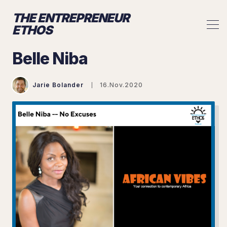
THE ENTREPRENEUR
ETHOS
Belle Niba
Jarie Bolander
16.Nov.2020