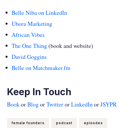
Belle Niba on LinkedIn
Ubora Marketing
African Vibes
The One Thing
(book and website)
David Goggins
Belle on Matchmaker.fm
Keep In Touch
Book
or
Blog
or
Twitter
or
LinkedIn
or
JSYPR
female founders
podcast
episodes