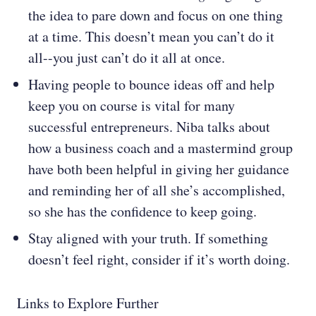
the idea to pare down and focus on one thing
at a time. This doesn’t mean you can’t do it
all--you just can’t do it all at once.
Having people to bounce ideas off and help
keep you on course is vital for many
successful entrepreneurs. Niba talks about
how a business coach and a mastermind group
have both been helpful in giving her guidance
and reminding her of all she’s accomplished,
so she has the confidence to keep going.
Stay aligned with your truth. If something
doesn’t feel right, consider if it’s worth doing.
Links to Explore Further