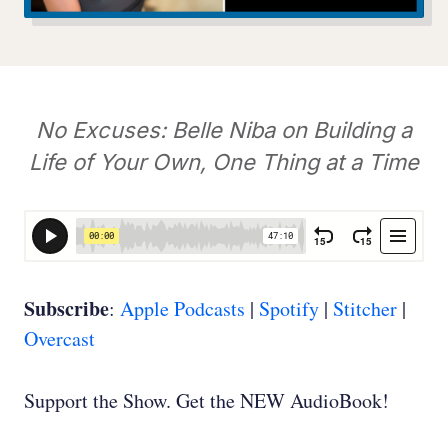
No Excuses: Belle Niba on Building a
Life of Your Own, One Thing at a Time
Subscribe
:
Apple Podcasts
|
Spotify
|
Stitcher
|
Overcast
Support the Show. Get the NEW AudioBook!