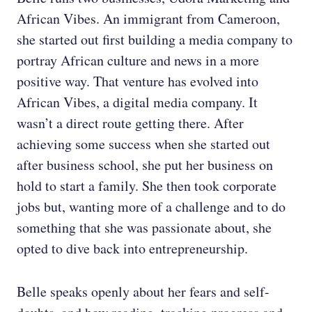
African Vibes. An immigrant from Cameroon,
she started out first building a media company to
portray African culture and news in a more
positive way. That venture has evolved into
African Vibes, a digital media company. It
wasn’t a direct route getting there. After
achieving some success when she started out
after business school, she put her business on
hold to start a family. She then took corporate
jobs but, wanting more of a challenge and to do
something that she was passionate about, she
opted to dive back into entrepreneurship.
Belle speaks openly about her fears and self-