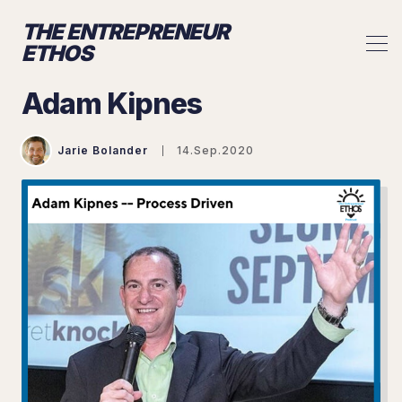
THE ENTREPRENEUR
ETHOS
Adam Kipnes
Jarie Bolander
14.Sep.2020