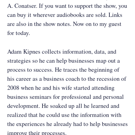
A. Conatser. If you want to support the show, you
can buy it wherever audiobooks are sold. Links
are also in the show notes. Now on to my guest
for today.
Adam Kipnes collects information, data, and
strategies so he can help businesses map out a
process to success. He traces the beginning of
his career as a business coach to the recession of
2008 when he and his wife started attending
business seminars for professional and personal
development. He soaked up all he learned and
realized that he could use the information with
the experiences he already had to help businesses
improve their processes.