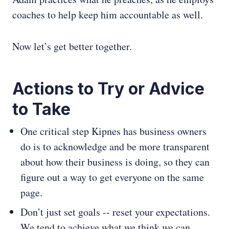
coaches to help keep him accountable as well.
Now let’s get better together.
Actions to Try or Advice
to Take
One critical step Kipnes has business owners
do is to acknowledge and be more transparent
about how their business is doing, so they can
figure out a way to get everyone on the same
page.
Don’t just set goals -- reset your expectations.
We tend to achieve what we think we can.