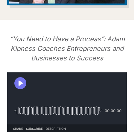
“You Need to Have a Process”: Adam
Kipness Coaches Entrepreneurs and
Businesses to Success