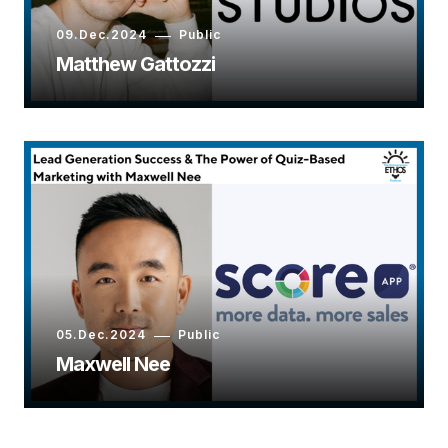
09.Dec.2024
Public
Matthew Gattozzi
05.Dec.2024
Public
Maxwell Nee