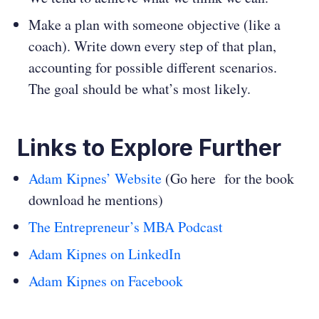
Make a plan with someone objective (like a
coach). Write down every step of that plan,
accounting for possible different scenarios.
The goal should be what’s most likely.
Links to Explore Further
Adam Kipnes’ Website
(Go here for the book
download he mentions)
The Entrepreneur’s MBA Podcast
Adam Kipnes on LinkedIn
Adam Kipnes on Facebook