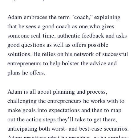
Adam embraces the term “coach,” explaining
that he sees a good coach as one who gives
someone real-time, authentic feedback and asks
good questions as well as offers possible
solutions. He relies on his network of successful
entrepreneurs to help bolster the advice and
plans he offers.
Adam is all about planning and process,
challenging the entrepreneurs he works with to
make goals into expectations and then to map
out the action steps they’ll take to get there,
anticipating both worst- and best-case scenarios.
Adam practices what he preaches, as he employs