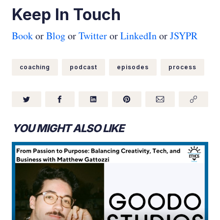
Keep In Touch
Book
or
Blog
or
Twitter
or
LinkedIn
or
JSYPR
coaching
podcast
episodes
process
YOU MIGHT ALSO LIKE