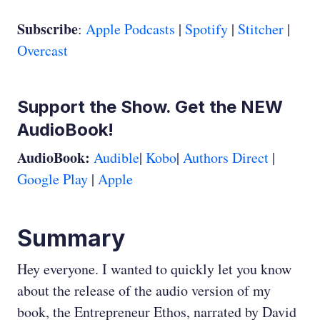
Subscribe
:
Apple Podcasts
|
Spotify
|
Stitcher
|
Overcast
Support the Show. Get the NEW
AudioBook!
AudioBook:
Audible
|
Kobo
|
Authors Direct
|
Google Play
|
Apple
Summary
Hey everyone. I wanted to quickly let you know
about the release of the audio version of my
book, the Entrepreneur Ethos, narrated by David