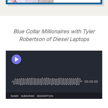
Blue Collar Millionaires with Tyler
Robertson of Diesel Laptops