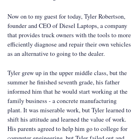
Now on to my guest for today, Tyler Robertson,
founder and CEO of Diesel Laptops, a company
that provides truck owners with the tools to more
efficiently diagnose and repair their own vehicles
as an alternative to going to the dealer.
Tyler grew up in the upper middle class, but the
summer he finished seventh grade, his father
informed him that he would start working at the
family business - a concrete manufacturing
plant. It was miserable work, but Tyler learned to
shift his attitude and learned the value of work.
His parents agreed to help him go to college for
computer engineering, but Tyler failed out and