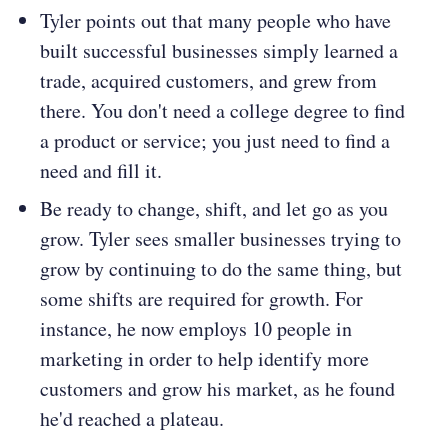
Tyler points out that many people who have
built successful businesses simply learned a
trade, acquired customers, and grew from
there. You don't need a college degree to find
a product or service; you just need to find a
need and fill it.
Be ready to change, shift, and let go as you
grow. Tyler sees smaller businesses trying to
grow by continuing to do the same thing, but
some shifts are required for growth. For
instance, he now employs 10 people in
marketing in order to help identify more
customers and grow his market, as he found
he'd reached a plateau.