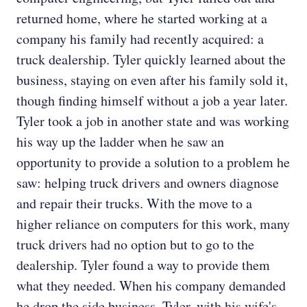
returned home, where he started working at a
company his family had recently acquired: a
truck dealership. Tyler quickly learned about the
business, staying on even after his family sold it,
though finding himself without a job a year later.
Tyler took a job in another state and was working
his way up the ladder when he saw an
opportunity to provide a solution to a problem he
saw: helping truck drivers and owners diagnose
and repair their trucks. With the move to a
higher reliance on computers for this work, many
truck drivers had no option but to go to the
dealership. Tyler found a way to provide them
what they needed. When his company demanded
he drop the side business, Tyler, with his wife's