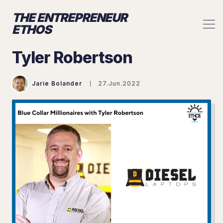
THE ENTREPRENEUR
ETHOS
Tyler Robertson
Jarie Bolander
27.Jun.2022