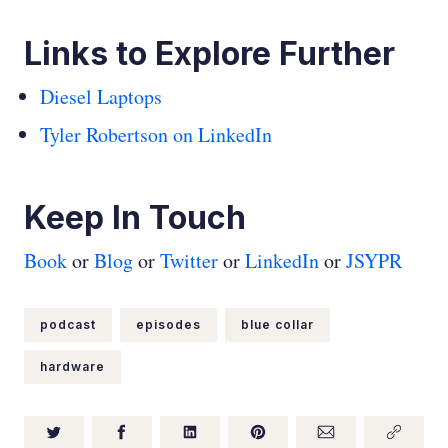
Links to Explore Further
Diesel Laptops
Tyler Robertson on LinkedIn
Keep In Touch
Book
or
Blog
or
Twitter
or
LinkedIn
or
JSYPR
podcast
episodes
blue collar
hardware