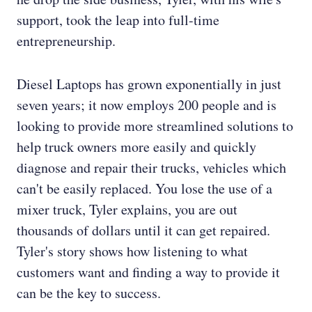
support, took the leap into full-time
entrepreneurship.
Diesel Laptops has grown exponentially in just
seven years; it now employs 200 people and is
looking to provide more streamlined solutions to
help truck owners more easily and quickly
diagnose and repair their trucks, vehicles which
can't be easily replaced. You lose the use of a
mixer truck, Tyler explains, you are out
thousands of dollars until it can get repaired.
Tyler's story shows how listening to what
customers want and finding a way to provide it
can be the key to success.