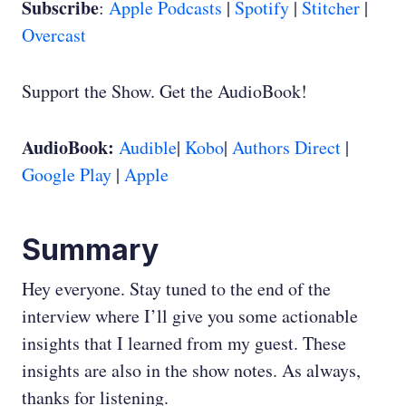
Subscribe
:
Apple Podcasts
|
Spotify
|
Stitcher
|
Overcast
Support the Show. Get the AudioBook!
AudioBook:
Audible
|
Kobo
|
Authors Direct
|
Google Play
|
Apple
Summary
Hey everyone. Stay tuned to the end of the
interview where I’ll give you some actionable
insights that I learned from my guest. These
insights are also in the show notes. As always,
thanks for listening.