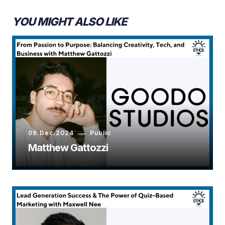
YOU MIGHT ALSO LIKE
09.Dec.2024
Public
Matthew Gattozzi