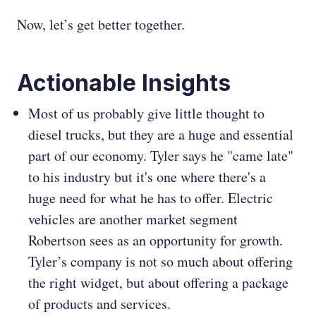
Now, let’s get better together.
Actionable Insights
Most of us probably give little thought to
diesel trucks, but they are a huge and essential
part of our economy. Tyler says he "came late"
to his industry but it's one where there's a
huge need for what he has to offer. Electric
vehicles are another market segment
Robertson sees as an opportunity for growth.
Tyler’s company is not so much about offering
the right widget, but about offering a package
of products and services.