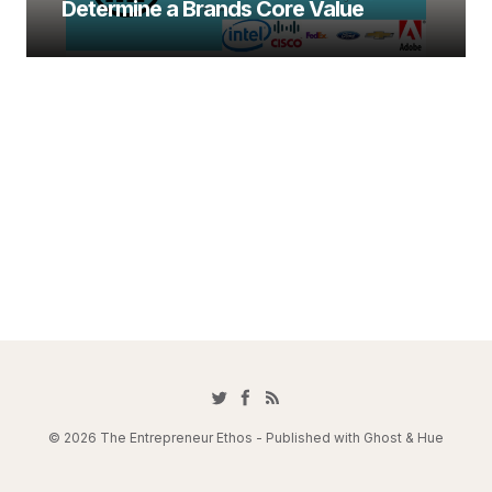
Determine a Brands Core Value
© 2026 The Entrepreneur Ethos - Published with
Ghost
&
Hue