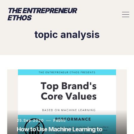
THE ENTREPRENEUR
ETHOS
topic analysis
25.Sep.2020
Public
How to Use Machine Learning to