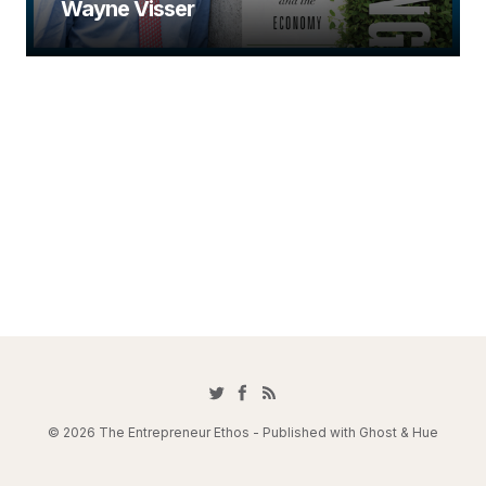
Wayne Visser
© 2026 The Entrepreneur Ethos - Published with
Ghost
&
Hue