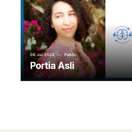
06.Jul.2022
Public
Portia Asli