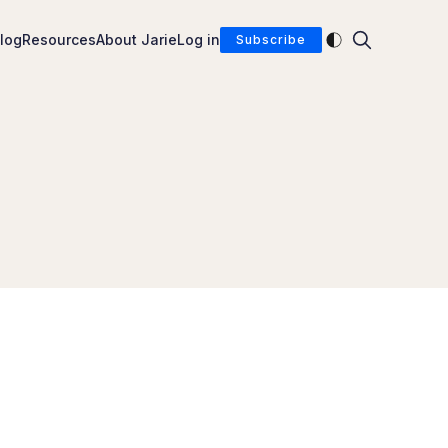
Enable dark mod
log
Resources
About Jarie
Log in
Subscribe