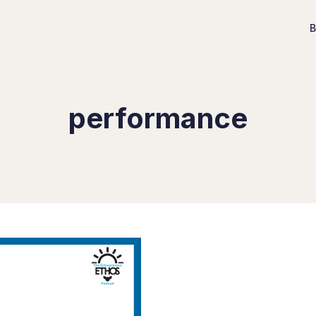
B
performance