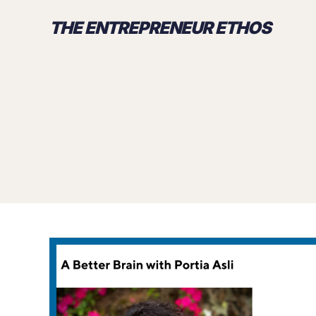
THE ENTREPRENEUR ETHOS