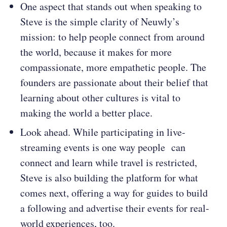
One aspect that stands out when speaking to
Steve is the simple clarity of Neuwly’s
mission: to help people connect from around
the world, because it makes for more
compassionate, more empathetic people. The
founders are passionate about their belief that
learning about other cultures is vital to
making the world a better place.
Look ahead. While participating in live-
streaming events is one way people can
connect and learn while travel is restricted,
Steve is also building the platform for what
comes next, offering a way for guides to build
a following and advertise their events for real-
world experiences, too.