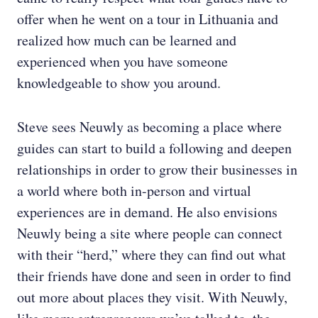
offer when he went on a tour in Lithuania and
realized how much can be learned and
experienced when you have someone
knowledgeable to show you around.
Steve sees Neuwly as becoming a place where
guides can start to build a following and deepen
relationships in order to grow their businesses in
a world where both in-person and virtual
experiences are in demand. He also envisions
Neuwly being a site where people can connect
with their “herd,” where they can find out what
their friends have done and seen in order to find
out more about places they visit. With Neuwly,