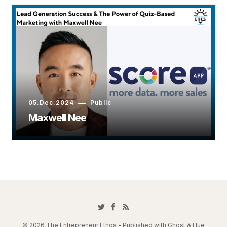
05.Dec.2024
Public
Maxwell Nee
© 2026 The Entrepreneur Ethos - Published with
Ghost
&
Hue