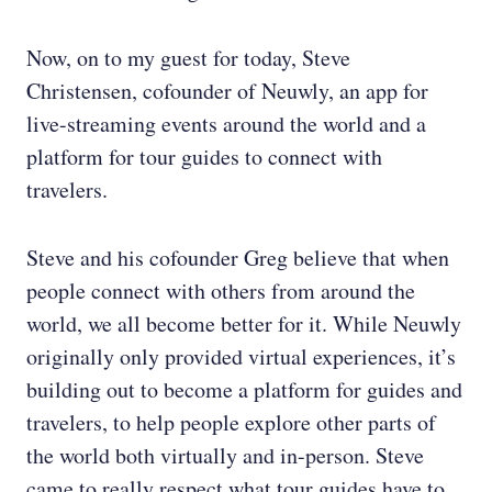
Now, on to my guest for today, Steve
Christensen, cofounder of Neuwly, an app for
live-streaming events around the world and a
platform for tour guides to connect with
travelers.
Steve and his cofounder Greg believe that when
people connect with others from around the
world, we all become better for it. While Neuwly
originally only provided virtual experiences, it’s
building out to become a platform for guides and
travelers, to help people explore other parts of
the world both virtually and in-person. Steve
came to really respect what tour guides have to