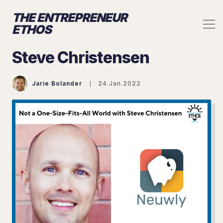
THE ENTREPRENEUR
ETHOS
Steve Christensen
Jarie Bolander
24.Jan.2022