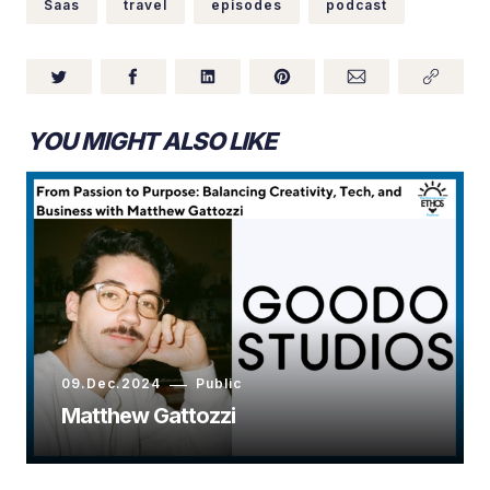
Saas
travel
episodes
podcast
YOU MIGHT ALSO LIKE
09.Dec.2024
Public
Matthew Gattozzi