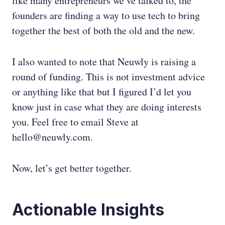
like many entrepreneurs we’ve talked to, the
founders are finding a way to use tech to bring
together the best of both the old and the new.
I also wanted to note that Neuwly is raising a
round of funding. This is not investment advice
or anything like that but I figured I’d let you
know just in case what they are doing interests
you. Feel free to email Steve at
hello@neuwly.com.
Now, let’s get better together.
Actionable Insights