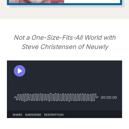
Not a One-Size-Fits-All World with
Steve Christensen of Neuwly