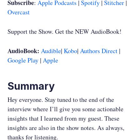
Subscribe
:
Apple Podcasts
|
Spotify
|
Stitcher
|
Overcast
Support the Show. Get the NEW AudioBook!
AudioBook:
Audible
|
Kobo
|
Authors Direct
|
Google Play
|
Apple
Summary
Hey everyone. Stay tuned to the end of the
interview where I’ll give you some actionable
insights that I learned from my guest. These
insights are also in the show notes. As always,
thanks for listening.