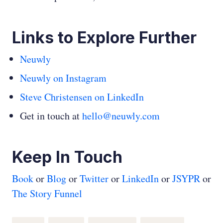
Links to Explore Further
Neuwly
Neuwly on Instagram
Steve Christensen on LinkedIn
Get in touch at
hello@neuwly.com
Keep In Touch
Book
or
Blog
or
Twitter
or
LinkedIn
or
JSYPR
or
The Story Funnel