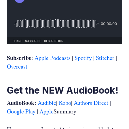
Subscribe
:
Apple Podcasts
|
Spotify
|
Stitcher
|
Overcast
Get the NEW AudioBook!
AudioBook:
Audible
|
Kobo
|
Authors Direct
|
Google Play
|
Apple
Summary