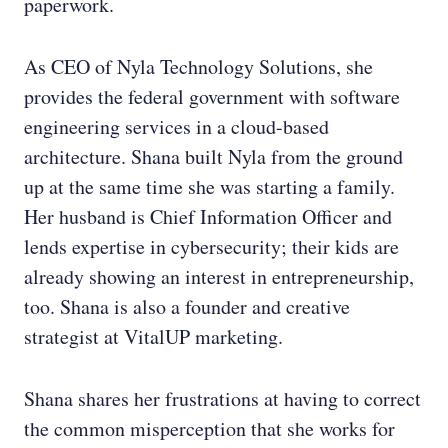
paperwork.
As CEO of Nyla Technology Solutions, she
provides the federal government with software
engineering services in a cloud-based
architecture. Shana built Nyla from the ground
up at the same time she was starting a family.
Her husband is Chief Information Officer and
lends expertise in cybersecurity; their kids are
already showing an interest in entrepreneurship,
too. Shana is also a founder and creative
strategist at VitalUP marketing.
Shana shares her frustrations at having to correct
the common misperception that she works for