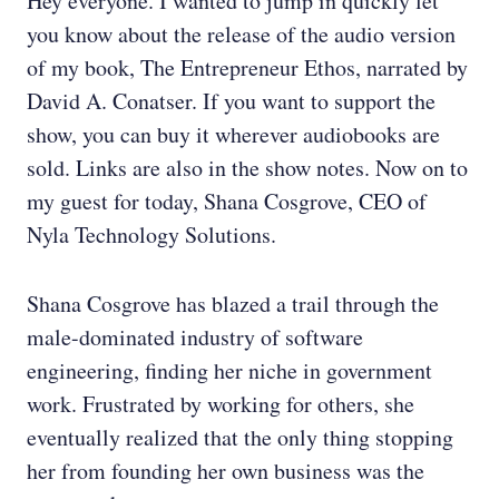
Hey everyone. I wanted to jump in quickly let
you know about the release of the audio version
of my book, The Entrepreneur Ethos, narrated by
David A. Conatser. If you want to support the
show, you can buy it wherever audiobooks are
sold. Links are also in the show notes. Now on to
my guest for today, Shana Cosgrove, CEO of
Nyla Technology Solutions.
Shana Cosgrove has blazed a trail through the
male-dominated industry of software
engineering, finding her niche in government
work. Frustrated by working for others, she
eventually realized that the only thing stopping
her from founding her own business was the