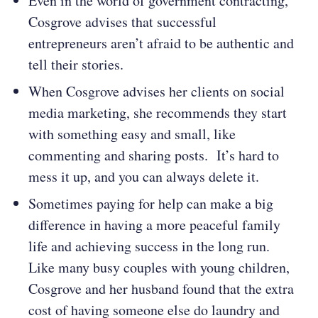
Even in the world of government contracting,
Cosgrove advises that successful
entrepreneurs aren’t afraid to be authentic and
tell their stories.
When Cosgrove advises her clients on social
media marketing, she recommends they start
with something easy and small, like
commenting and sharing posts. It’s hard to
mess it up, and you can always delete it.
Sometimes paying for help can make a big
difference in having a more peaceful family
life and achieving success in the long run.
Like many busy couples with young children,
Cosgrove and her husband found that the extra
cost of having someone else do laundry and