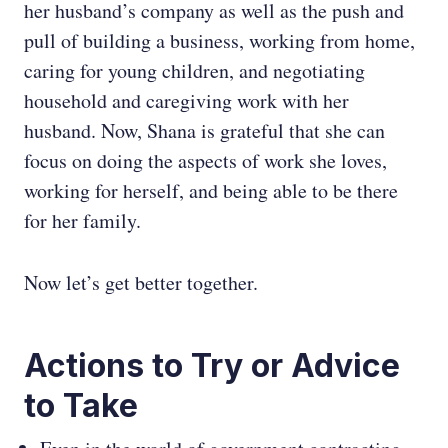
her husband’s company as well as the push and
pull of building a business, working from home,
caring for young children, and negotiating
household and caregiving work with her
husband. Now, Shana is grateful that she can
focus on doing the aspects of work she loves,
working for herself, and being able to be there
for her family.
Now let’s get better together.
Actions to Try or Advice
to Take