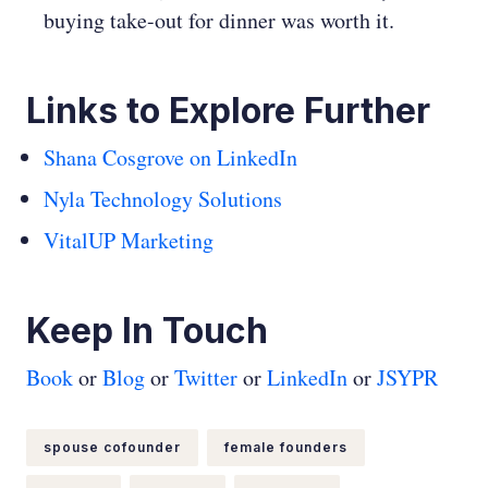
buying take-out for dinner was worth it.
Links to Explore Further
Shana Cosgrove on LinkedIn
Nyla Technology Solutions
VitalUP Marketing
Keep In Touch
Book
or
Blog
or
Twitter
or
LinkedIn
or
JSYPR
spouse cofounder
female founders