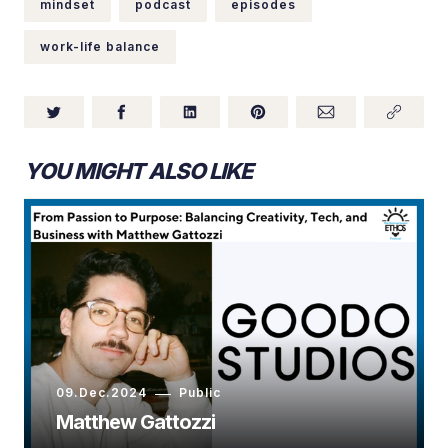
mindset
podcast
episodes
work-life balance
YOU MIGHT ALSO LIKE
09.Dec.2024
Public
Matthew Gattozzi