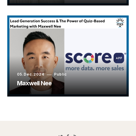
05.Dec.2024
Public
Maxwell Nee