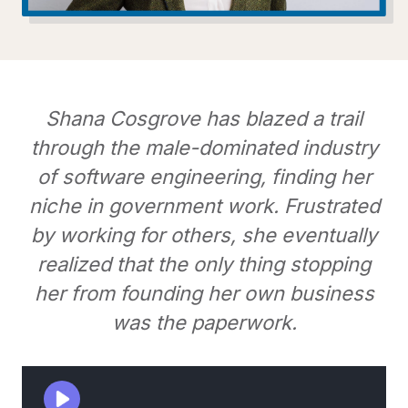
Shana Cosgrove has blazed a trail
through the male-dominated industry
of software engineering, finding her
niche in government work. Frustrated
by working for others, she eventually
realized that the only thing stopping
her from founding her own business
was the paperwork.