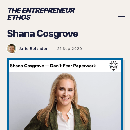
THE ENTREPRENEUR
ETHOS
Shana Cosgrove
Jarie Bolander
21.Sep.2020