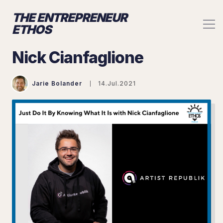
THE ENTREPRENEUR
ETHOS
Nick Cianfaglione
Jarie Bolander
14.Jul.2021