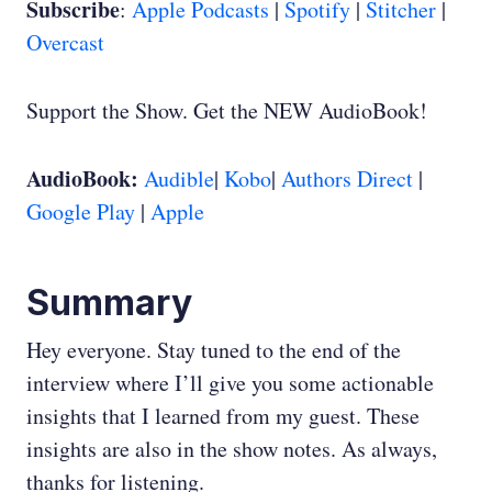
Subscribe
:
Apple Podcasts
|
Spotify
|
Stitcher
|
Overcast
Support the Show. Get the NEW AudioBook!
AudioBook:
Audible
|
Kobo
|
Authors Direct
|
Google Play
|
Apple
Summary
Hey everyone. Stay tuned to the end of the
interview where I’ll give you some actionable
insights that I learned from my guest. These
insights are also in the show notes. As always,
thanks for listening.