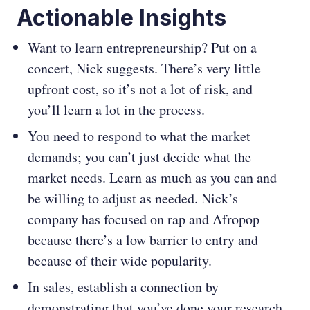
Actionable Insights
Want to learn entrepreneurship? Put on a
concert, Nick suggests. There’s very little
upfront cost, so it’s not a lot of risk, and
you’ll learn a lot in the process.
You need to respond to what the market
demands; you can’t just decide what the
market needs. Learn as much as you can and
be willing to adjust as needed. Nick’s
company has focused on rap and Afropop
because there’s a low barrier to entry and
because of their wide popularity.
In sales, establish a connection by
demonstrating that you’ve done your research