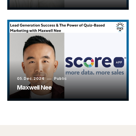
05.Dec.2024
Public
Maxwell Nee