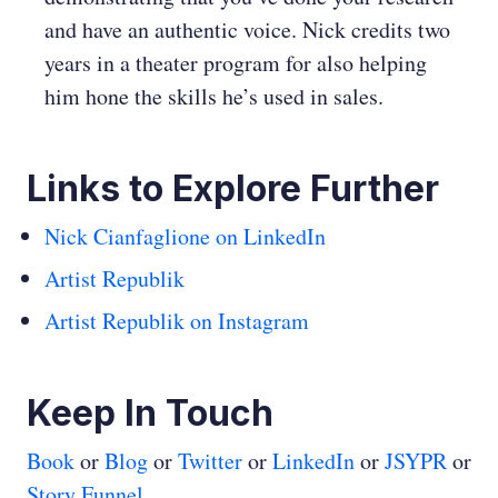
and have an authentic voice. Nick credits two
years in a theater program for also helping
him hone the skills he’s used in sales.
Links to Explore Further
Nick Cianfaglione on LinkedIn
Artist Republik
Artist Republik on Instagram
Keep In Touch
Book
or
Blog
or
Twitter
or
LinkedIn
or
JSYPR
or
Story Funnel