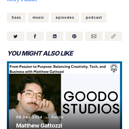
Saas
music
episodes
podcast
YOU MIGHT ALSO LIKE
09.Dec.2024
Public
Matthew Gattozzi