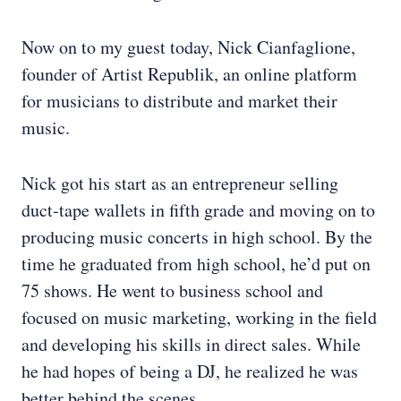
Now on to my guest today, Nick Cianfaglione,
founder of Artist Republik, an online platform
for musicians to distribute and market their
music.
Nick got his start as an entrepreneur selling
duct-tape wallets in fifth grade and moving on to
producing music concerts in high school. By the
time he graduated from high school, he’d put on
75 shows. He went to business school and
focused on music marketing, working in the field
and developing his skills in direct sales. While
he had hopes of being a DJ, he realized he was
better behind the scenes.