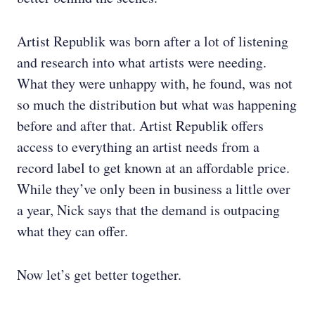
Artist Republik was born after a lot of listening
and research into what artists were needing.
What they were unhappy with, he found, was not
so much the distribution but what was happening
before and after that. Artist Republik offers
access to everything an artist needs from a
record label to get known at an affordable price.
While they’ve only been in business a little over
a year, Nick says that the demand is outpacing
what they can offer.
Now let’s get better together.