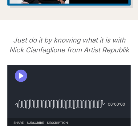
Just do it by knowing what it is with
Nick Cianfaglione from Artist Republik