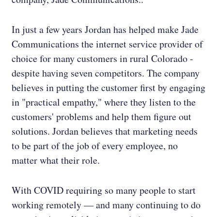
In just a few years Jordan has helped make Jade
Communications the internet service provider of
choice for many customers in rural Colorado -
despite having seven competitors. The company
believes in putting the customer first by engaging
in "practical empathy," where they listen to the
customers' problems and help them figure out
solutions. Jordan believes that marketing needs
to be part of the job of every employee, no
matter what their role.
With COVID requiring so many people to start
working remotely — and many continuing to do