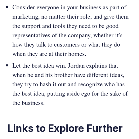
Consider everyone in your business as part of
marketing, no matter their role, and give them
the support and tools they need to be good
representatives of the company, whether it's
how they talk to customers or what they do
when they are at their homes.
Let the best idea win. Jordan explains that
when he and his brother have different ideas,
they try to hash it out and recognize who has
the best idea, putting aside ego for the sake of
the business.
Links to Explore Further