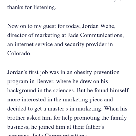
thanks for listening.
Now on to my guest for today, Jordan Wehe,
director of marketing at Jade Communications,
an internet service and security provider in
Colorado.
Jordan's first job was in an obesity prevention
program in Denver, where he drew on his
background in the sciences. But he found himself
more interested in the marketing piece and
decided to get a master's in marketing. When his
brother asked him for help promoting the family
business, he joined him at their father's
company, Jade Communications..