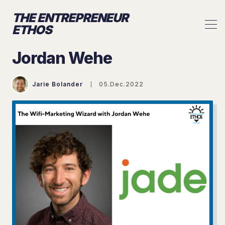
THE ENTREPRENEUR
ETHOS
Jordan Wehe
Jarie Bolander
05.Dec.2022