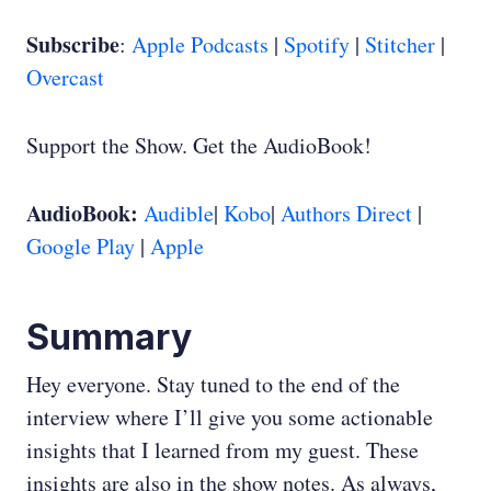
Subscribe
:
Apple Podcasts
|
Spotify
|
Stitcher
|
Overcast
Support the Show. Get the AudioBook!
AudioBook:
Audible
|
Kobo
|
Authors Direct
|
Google Play
|
Apple
Summary
Hey everyone. Stay tuned to the end of the
interview where I’ll give you some actionable
insights that I learned from my guest. These
insights are also in the show notes. As always,