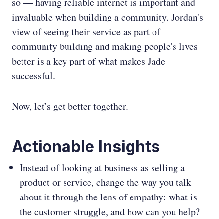
so — having reliable internet is important and
invaluable when building a community. Jordan's
view of seeing their service as part of
community building and making people's lives
better is a key part of what makes Jade
successful.
Now, let’s get better together.
Actionable Insights
Instead of looking at business as selling a
product or service, change the way you talk
about it through the lens of empathy: what is
the customer struggle, and how can you help?