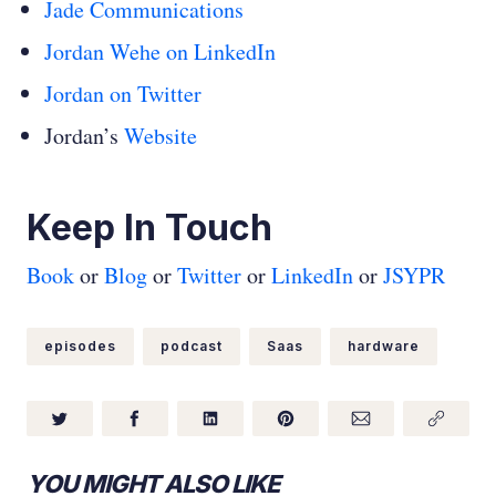
Jade Communications
Jordan Wehe on LinkedIn
Jordan on Twitter
Jordan’s
Website
Keep In Touch
Book
or
Blog
or
Twitter
or
LinkedIn
or
JSYPR
episodes
podcast
Saas
hardware
YOU MIGHT ALSO LIKE