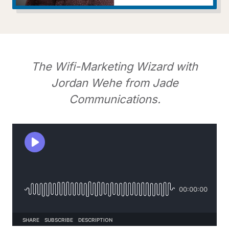
The Wifi-Marketing Wizard with
Jordan Wehe from Jade
Communications.