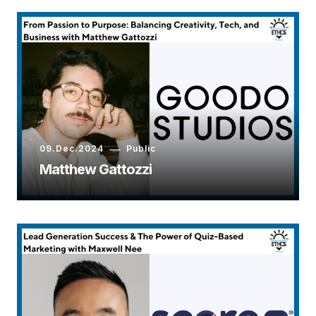
09.Dec.2024
Public
Matthew Gattozzi