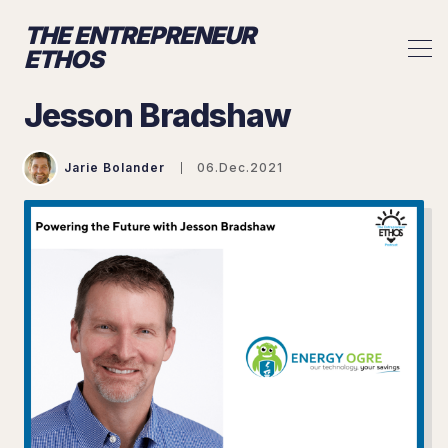
THE ENTREPRENEUR
ETHOS
Jesson Bradshaw
Jarie Bolander
06.Dec.2021