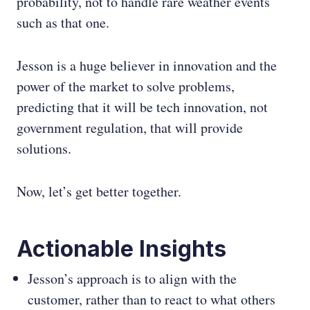
probability, not to handle rare weather events
such as that one.
Jesson is a huge believer in innovation and the
power of the market to solve problems,
predicting that it will be tech innovation, not
government regulation, that will provide
solutions.
Now, let’s get better together.
Actionable Insights
Jesson’s approach is to align with the
customer, rather than to react to what others