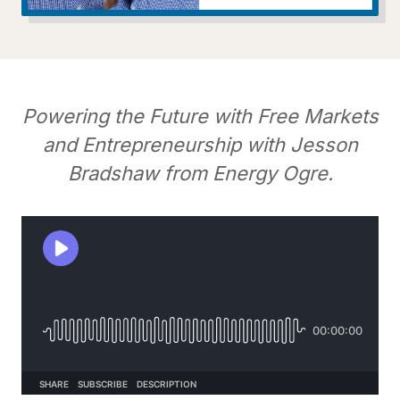
Powering the Future with Free Markets
and Entrepreneurship with Jesson
Bradshaw from Energy Ogre.