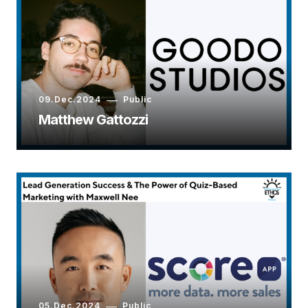
09.Dec.2024
Public
Matthew Gattozzi
05.Dec.2024
Public