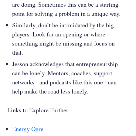
are doing. Sometimes this can be a starting
point for solving a problem in a unique way.
Similarly, don’t be intimidated by the big
players. Look for an opening or where
something might be missing and focus on
that.
Jesson acknowledges that entrepreneurship
can be lonely. Mentors, coaches, support
networks - and podcasts like this one - can
help make the road less lonely.
Links to Explore Further
Energy Ogre