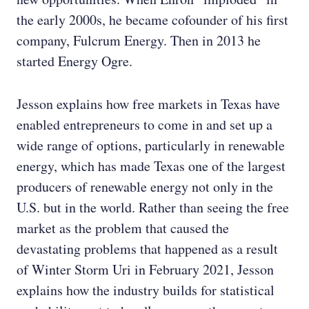
the early 2000s, he became cofounder of his first
company, Fulcrum Energy. Then in 2013 he
started Energy Ogre.
Jesson explains how free markets in Texas have
enabled entrepreneurs to come in and set up a
wide range of options, particularly in renewable
energy, which has made Texas one of the largest
producers of renewable energy not only in the
U.S. but in the world. Rather than seeing the free
market as the problem that caused the
devastating problems that happened as a result
of Winter Storm Uri in February 2021, Jesson
explains how the industry builds for statistical