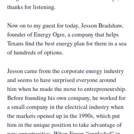
thanks for listening.
Now on to my guest for today, Jesson Bradshaw,
founder of Energy Ogre, a company that helps
Texans find the best energy plan for them in a sea
of hundreds of options.
Jesson came from the corporate energy industry
and seems to have surprised everyone around
him when he made the move to entrepreneurship.
Before founding his own company, he worked for
a small company in the electrical industry when
the markets opened up in the 1990s, which put
him in the unique position to take advantage of
new opportunities. When Enron “imploded” in