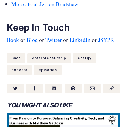
More about Jesson Bradshaw
Keep In Touch
Book
or
Blog
or
Twitter
or
LinkedIn
or
JSYPR
Saas
enterpreneurship
energy
podcast
episodes
YOU MIGHT ALSO LIKE