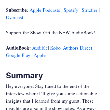
Subscribe
:
Apple Podcasts
|
Spotify
|
Stitcher
|
Overcast
Support the Show. Get the NEW AudioBook!
AudioBook:
Audible
|
Kobo
|
Authors Direct
|
Google Play
|
Apple
Summary
Hey everyone. Stay tuned to the end of the
interview where I’ll give you some actionable
insights that I learned from my guest. These
insights are also in the show notes. As always,