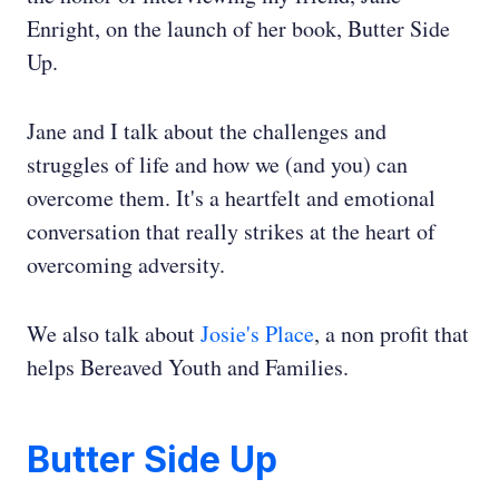
Enright, on the launch of her book, Butter Side
Up.
Jane and I talk about the challenges and
struggles of life and how we (and you) can
overcome them. It's a heartfelt and emotional
conversation that really strikes at the heart of
overcoming adversity.
We also talk about
Josie's Place
, a non profit that
helps Bereaved Youth and Families.
Butter Side Up