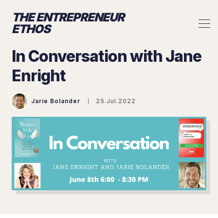
THE ENTREPRENEUR
ETHOS
In Conversation with Jane
Enright
Jarie Bolander
25.Jul.2022