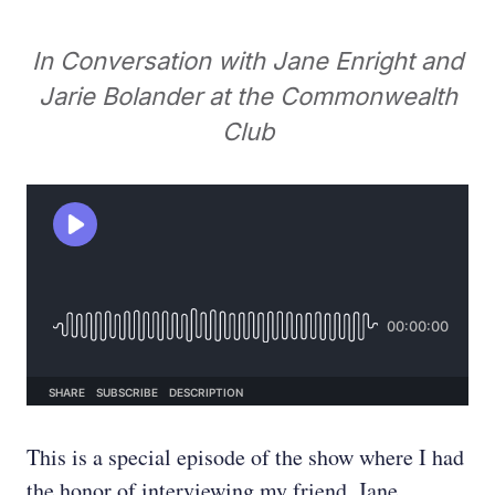
In Conversation with Jane Enright and
Jarie Bolander at the Commonwealth
Club
This is a special episode of the show where I had
the honor of interviewing my friend, Jane