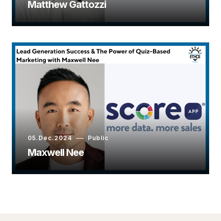
Matthew Gattozzi
05.Dec.2024
Public
Maxwell Nee