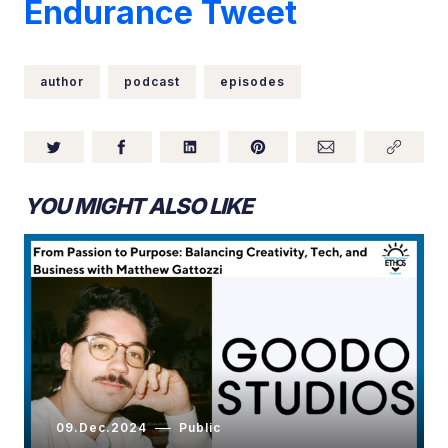
Endurance Tweet
author
podcast
episodes
YOU MIGHT ALSO LIKE
09.Dec.2024
Public