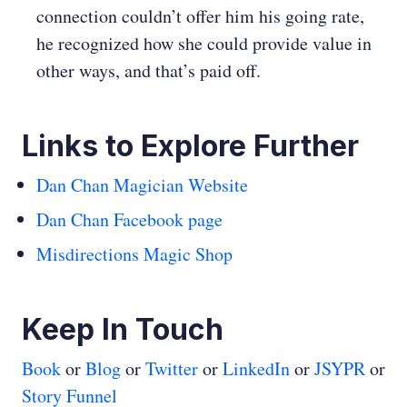
connection couldn’t offer him his going rate,
he recognized how she could provide value in
other ways, and that’s paid off.
Links to Explore Further
Dan Chan Magician Website
Dan Chan Facebook page
Misdirections Magic Shop
Keep In Touch
Book
or
Blog
or
Twitter
or
LinkedIn
or
JSYPR
or
Story Funnel