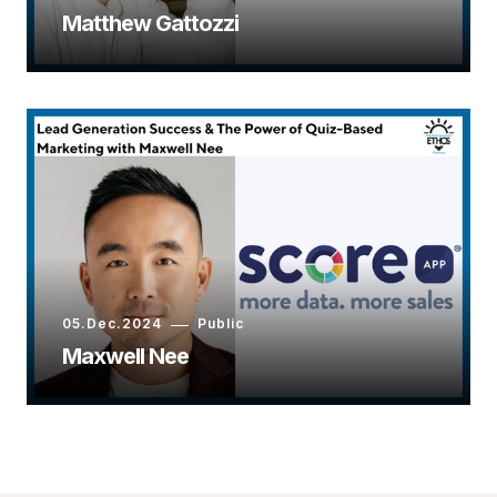
Matthew Gattozzi
05.Dec.2024
Public
Maxwell Nee