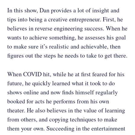
In this show, Dan provides a lot of insight and
tips into being a creative entrepreneur. First, he
believes in reverse engineering success. When he
wants to achieve something, he assesses his goal
to make sure it’s realistic and achievable, then
figures out the steps he needs to take to get there.
When COVID hit, while he at first feared for his
future, he quickly learned what it took to do
shows online and now finds himself regularly
booked for acts he performs from his own
theater. He also believes in the value of learning
from others, and copying techniques to make
them your own. Succeeding in the entertainment