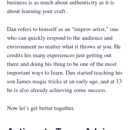
business is as much about authenticity as it is
about learning your craft.
Dan refers to himself as an “improv artist,” one
who can quickly respond to the audience and
environment no matter what it throws at you. He
credits his many experiences just getting out
there and doing his thing to be one of the most
important ways to learn. Dan started teaching his
son James magic tricks at an early age, and at 13
he is also already achieving some success.
Now let’s get better together.