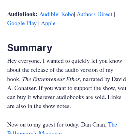
AudioBook:
Audible
|
Kobo
|
Authors Direct
|
Google Play
|
Apple
Summary
Hey everyone. I wanted to quickly let you know
about the release of the audio version of my
book,
The Entrepreneur Ethos
, narrated by David
A. Conatser. If you want to support the show, you
can buy it wherever audiobooks are sold. Links
are also in the show notes.
Now on to my guest for today, Dan Chan,
The
Billionaire’s Magician
.