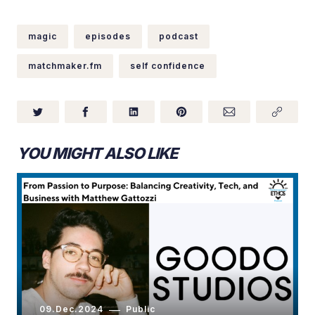
magic
episodes
podcast
matchmaker.fm
self confidence
YOU MIGHT ALSO LIKE
09.Dec.2024
Public