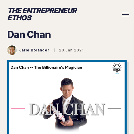
THE ENTREPRENEUR
ETHOS
Dan Chan
Jarie Bolander
20.Jan.2021