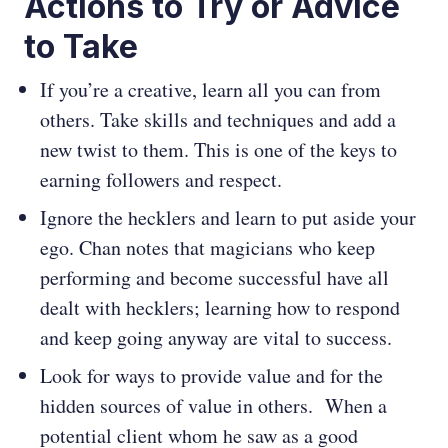
Actions to Try or Advice
to Take
If you’re a creative, learn all you can from
others. Take skills and techniques and add a
new twist to them. This is one of the keys to
earning followers and respect.
Ignore the hecklers and learn to put aside your
ego. Chan notes that magicians who keep
performing and become successful have all
dealt with hecklers; learning how to respond
and keep going anyway are vital to success.
Look for ways to provide value and for the
hidden sources of value in others. When a
potential client whom he saw as a good