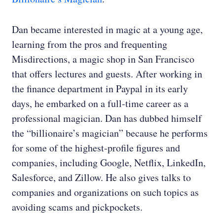
Dan became interested in magic at a young age,
learning from the pros and frequenting
Misdirections, a magic shop in San Francisco
that offers lectures and guests. After working in
the finance department in Paypal in its early
days, he embarked on a full-time career as a
professional magician. Dan has dubbed himself
the “billionaire’s magician” because he performs
for some of the highest-profile figures and
companies, including Google, Netflix, LinkedIn,
Salesforce, and Zillow. He also gives talks to
companies and organizations on such topics as
avoiding scams and pickpockets.