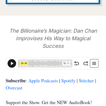
The Billionaire’s Magician: Dan Chan
Improvises His Way to Magical
Success
Subscribe
:
Apple Podcasts
|
Spotify
|
Stitcher
|
Overcast
Support the Show. Get the NEW AudioBook!