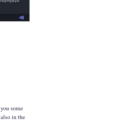
e you some
also in the