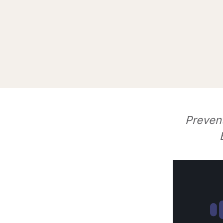
Preven