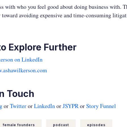
s with who you feel good about doing business with. Th
 toward avoiding expensive and time-consuming litigat
to Explore Further
erson on LinkedIn
w.ashawilkerson.com
In Touch
g
or
Twitter
or
LinkedIn
or
JSYPR
or
Story Funnel
female founders
podcast
episodes