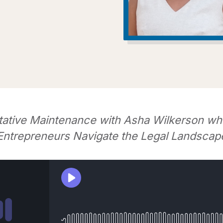
tative Maintenance with Asha Wilkerson wh
Entrepreneurs Navigate the Legal Landscap