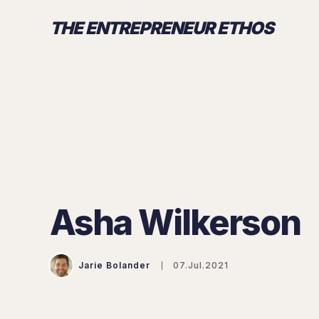
THE ENTREPRENEUR ETHOS
Asha Wilkerson
Jarie Bolander
07.Jul.2021