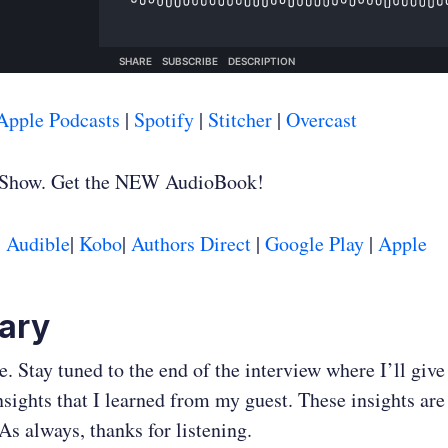
Apple Podcasts
|
Spotify
|
Stitcher
|
Overcast
 Show. Get the NEW AudioBook!
:
Audible
|
Kobo
|
Authors Direct
|
Google Play
|
Apple
ary
. Stay tuned to the end of the interview where I’ll giv
nsights that I learned from my guest. These insights are 
As always, thanks for listening.