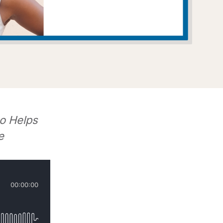
o Helps
e