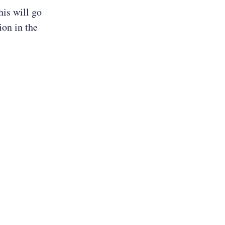
is will go
ion in the