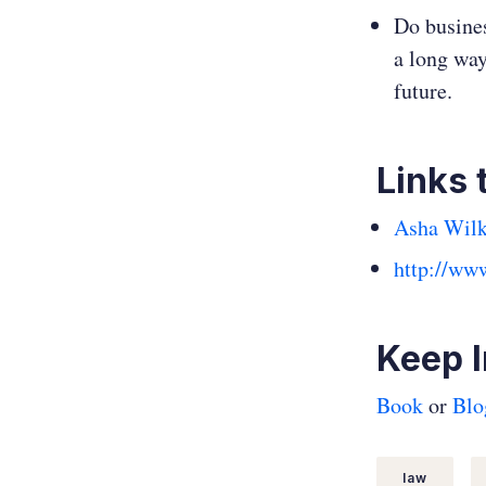
Do busines
a long way
future.
Links 
Asha Wilk
http://ww
Keep 
Book
or
Blo
law