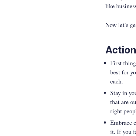
like busines
Now let’s ge
Action
First thin
best for y
each.
Stay in yo
that are ou
right peop
Embrace ch
it. If you 