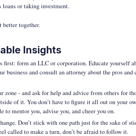
s loans or taking investment.
t better together.
able Insights
gs first: form an LLC or corporation. Educate yourself a
our business and consult an attorney about the pros and 
ur zone - and ask for help and advice from others for th
tside of it. You don’t have to figure it all out on your o
le to mentor you, advise you, and cheer you on.
ange. Don’t stick with one path just for the sake of st
feel called to make a turn, don’t be afraid to follow it.