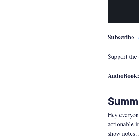
Subscribe
:
Support the
AudioBook
Summ
Hey everyone
actionable i
show notes. 