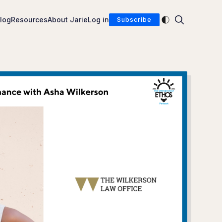
Enable dark mod
log
Resources
About Jarie
Log in
Subscribe