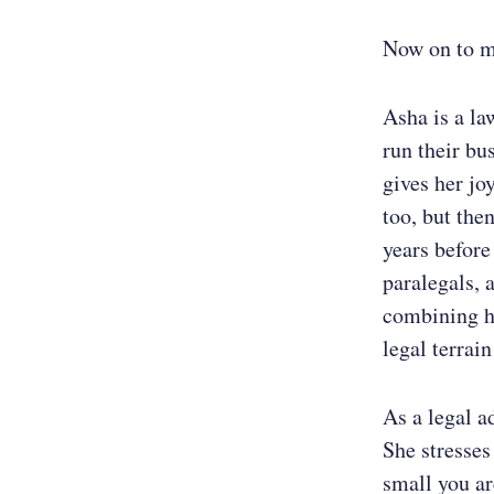
Now on to m
Asha is a la
run their bu
gives her jo
too, but the
years before
paralegals, 
combining he
legal terrai
As a legal ad
She stresses
small you ar