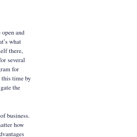
e open and
at’s what
elf there,
for several
gram for
 this time by
gate the
 of business.
matter how
advantages