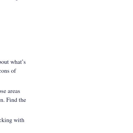
bout what’s
cons of
ose areas
wn. Find the
icking with