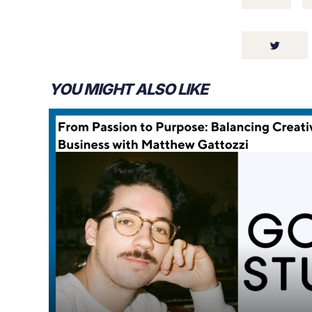
YOU MIGHT ALSO LIKE