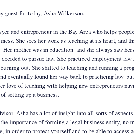
y guest for today, Asha Wilkerson.
wyer and entrepreneur in the Bay Area who helps peopl
siness. She sees her work as teaching at its heart, and th
y. Her mother was in education, and she always saw hers
n decided to pursue law. She practiced employment law 
 burning out. She shifted to teaching and running a pro
and eventually found her way back to practicing law, but
r love of teaching with helping new entrepreneurs navi
n of setting up a business.
visor, Asha has a lot of insight into all sorts of aspects
 the importance of forming a legal business entity, no 
e, in order to protect yourself and to be able to access 