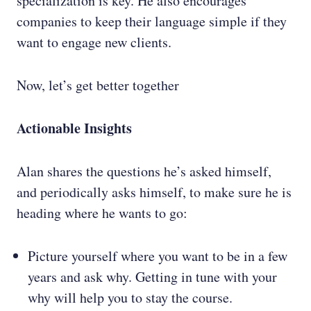
specialization is key. He also encourages
companies to keep their language simple if they
want to engage new clients.
Now, let’s get better together
Actionable Insights
Alan shares the questions he’s asked himself,
and periodically asks himself, to make sure he is
heading where he wants to go:
Picture yourself where you want to be in a few
years and ask why. Getting in tune with your
why will help you to stay the course.