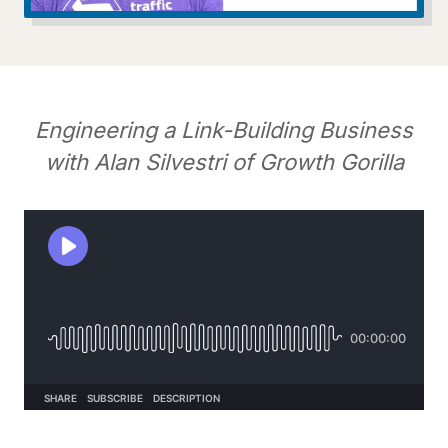
Engineering a Link-Building Business
with Alan Silvestri of Growth Gorilla