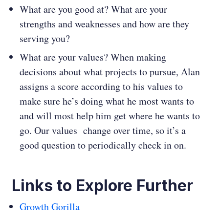
What are you good at? What are your
strengths and weaknesses and how are they
serving you?
What are your values? When making
decisions about what projects to pursue, Alan
assigns a score according to his values to
make sure he’s doing what he most wants to
and will most help him get where he wants to
go. Our values change over time, so it’s a
good question to periodically check in on.
Links to Explore Further
Growth Gorilla