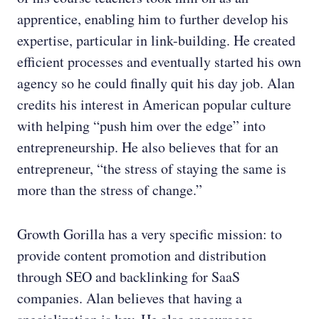
apprentice, enabling him to further develop his
expertise, particular in link-building. He created
efficient processes and eventually started his own
agency so he could finally quit his day job. Alan
credits his interest in American popular culture
with helping “push him over the edge” into
entrepreneurship. He also believes that for an
entrepreneur, “the stress of staying the same is
more than the stress of change.”
Growth Gorilla has a very specific mission: to
provide content promotion and distribution
through SEO and backlinking for SaaS
companies. Alan believes that having a