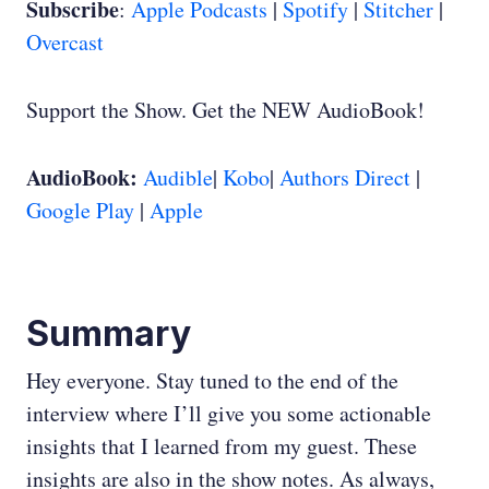
Subscribe
:
Apple Podcasts
|
Spotify
|
Stitcher
|
Overcast
Support the Show. Get the NEW AudioBook!
AudioBook:
Audible
|
Kobo
|
Authors Direct
|
Google Play
|
Apple
Summary
Hey everyone. Stay tuned to the end of the
interview where I’ll give you some actionable
insights that I learned from my guest. These
insights are also in the show notes. As always,