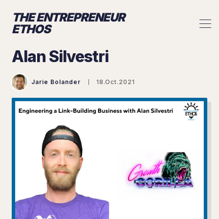
THE ENTREPRENEUR
ETHOS
Alan Silvestri
Jarie Bolander
18.Oct.2021