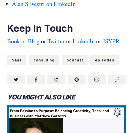
Alan Silvestri on LinkedIn
Keep In Touch
Book
or
Blog
or
Twitter
or
LinkedIn
or
JSYPR
Saas
consulting
podcast
episodes
YOU MIGHT ALSO LIKE