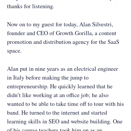
thanks for listening.
Now on to my guest for today, Alan Silvestri,
founder and CEO of Growth Gorilla, a content
promotion and distribution agency for the SaaS
space.
Alan put in nine years as an electrical engineer
in Italy before making the jump to
entrepreneurship. He quickly learned that he
didn’t like working at an office job; he also
wanted to be able to take time off to tour with his
band. He turned to the internet and started
learning skills in SEO and website building. One
of his course teachers took him on as an