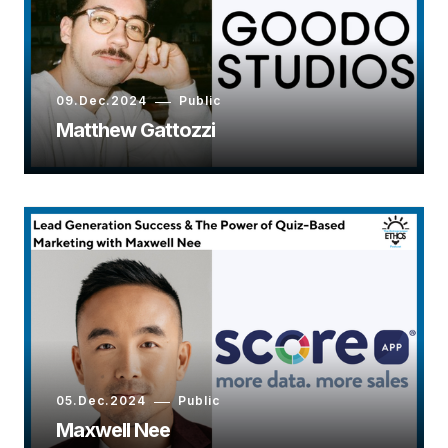
09.Dec.2024
Public
Matthew Gattozzi
05.Dec.2024
Public
Maxwell Nee